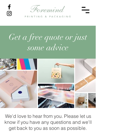
Get a free quote or just
some advice
We'd love to hear from you. Please let us
know if you have any questions and we'll
get back to you as soon as possible.