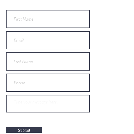
Submit