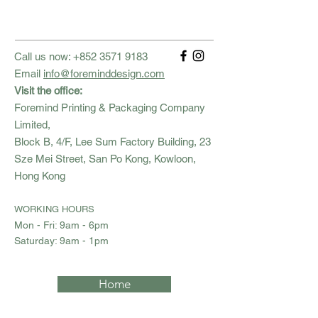
Call us now:
+852 3571 9183
Email
info@foreminddesign.com
Visit the office:
Foremind Printing & Packaging Company
Limited,
Block B, 4/F, Lee Sum Factory Building, 23
Sze Mei Street, San Po Kong, Kowloon,
Hong Kong
WORKING HOURS
Mon - Fri: 9am - 6pm
​​Saturday: 9am - 1pm
Home